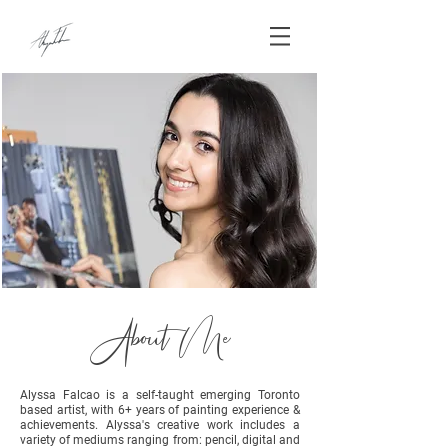
About Me
Alyssa Falcao is a self-taught emerging Toronto
based artist, with 6+ years of painting experience &
achievements. Alyssa's creative work includes a
variety of mediums ranging from: pencil, digital and