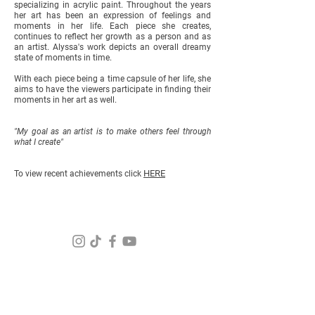
specializing in acrylic paint. Throughout the years
her art has been an expression of feelings and
moments in her life. Each piece she creates,
continues to reflect her growth as a person and as
an artist. Alyssa's work depicts an overall dreamy
state of moments in time.
With each piece being a time capsule of her life, she
aims to have the viewers participate in finding their
moments in her art as well.
"My goal as an artist is to make others feel through
what I create"
HERE
To view recent achievements click
For questions about your order
and
help email us at:
Info@alyssafalcao.com