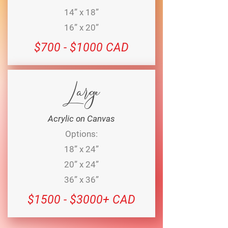
14” x 18”
16” x 20”
$700 - $1000 CAD
Large
Acrylic on Canvas
Options:
18” x 24”
20” x 24”
36” x 36”
$1500 - $3000+ CAD