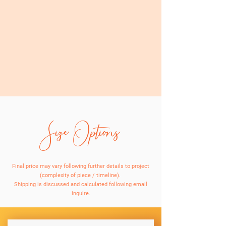
Size Options
Final price may vary following further details to project
(complexity of piece / timeline).
Shipping is discussed and calculated following email
inquire.