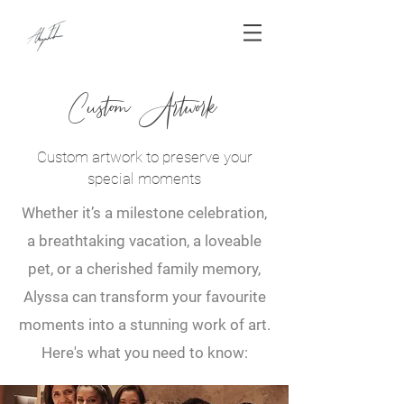
Custom Artwork
Custom artwork to preserve your
special moments
Whether it’s a milestone celebration,
a breathtaking vacation, a loveable
pet, or a cherished family memory,
Alyssa can transform your favourite
moments into a stunning work of art.
Here's what you need to know: