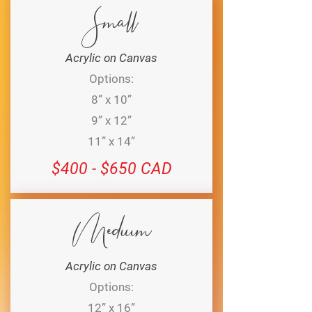
Small
Acrylic on Canvas
Options:
8” x 10”
9” x 12”
11” x 14”
$400 - $650 CAD
Medium
Acrylic on Canvas
Options:
12” x 16”