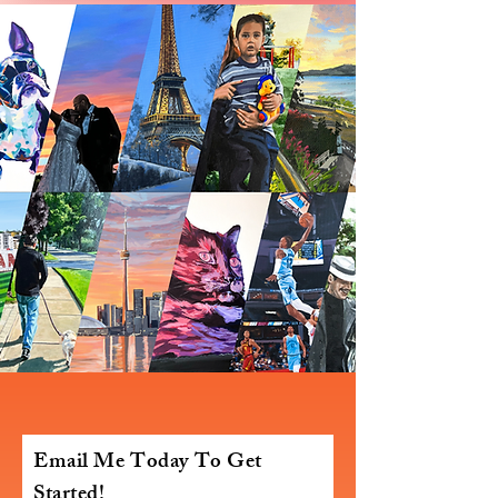
Email Me Today To Get
Started!