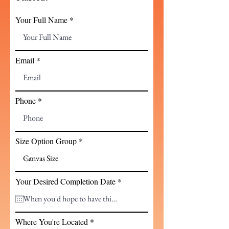
Your Full Name
Email
Phone
Size Option Group
r
Your Desired Completion Date
*
e
q
u
i
Where You're Located
r