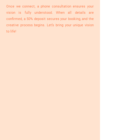
Once we connect, a phone consultation ensures your
vision is fully understood. When all details are
confirmed, a 50% deposit secures your booking, and the
creative process begins. Let’s bring your unique vision
to life!