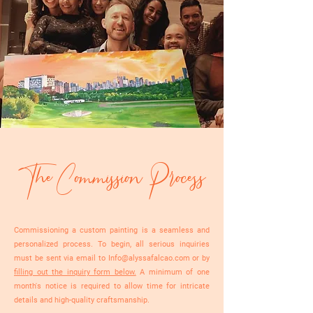
The Commission Process
Commissioning a custom painting is a seamless and
personalized process. To begin, all serious inquiries
must be sent via email to
Info@alyssafalcao.com
or by
filling out the inquiry form below.
A minimum of one
month's notice is required to allow time for intricate
details and high-quality craftsmanship.