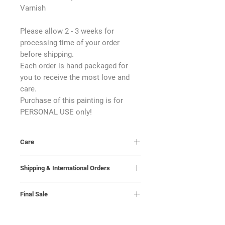
Varnish
Please allow 2 - 3 weeks for
processing time of your order
before shipping.
Each order is hand packaged for
you to receive the most love and
care.
Purchase of this painting is for
PERSONAL USE only!
Care
Keep in a room with a steady
Shipping & International Orders
temperature and away from moisture.
A humidity level of 45% with a
I will reach out to the buyer to arrange
temperature of 18-20 degrees celsius
Final Sale
a shipping date. It is the buyer’s
is ideal.
responsibility to receive the package
All sales are final; returns,
upon delivery, so please confirm that
cancellations, and exchanges are not