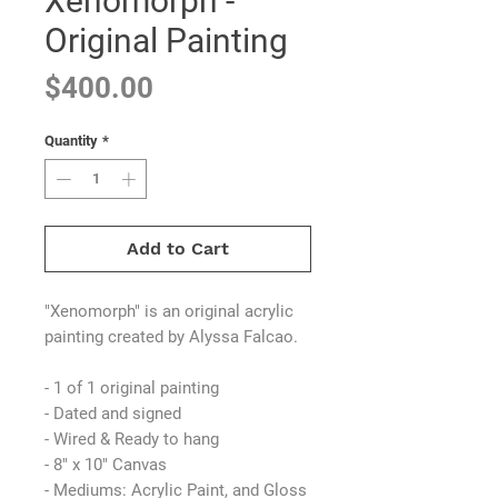
Xenomorph -
Original Painting
Price
$400.00
Quantity
*
Add to Cart
"Xenomorph" is an original acrylic
painting created by Alyssa Falcao.
- 1 of 1 original painting
- Dated and signed
- Wired & Ready to hang
- 8" x 10" Canvas
- Mediums: Acrylic Paint, and Gloss